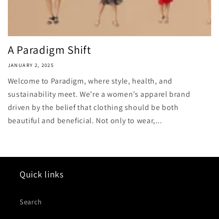
A Paradigm Shift
JANUARY 2, 2025
Welcome to Paradigm, where style, health, and
sustainability meet. We’re a women’s apparel brand
driven by the belief that clothing should be both
beautiful and beneficial. Not only to wear,...
Quick links
Search