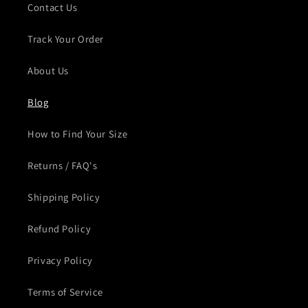
Contact Us
Track Your Order
About Us
Blog
How to Find Your Size
Returns / FAQ's
Shipping Policy
Refund Policy
Privacy Policy
Terms of Service