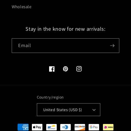
Wholesale
Stay in the know for new arrivals:
Email
Facebook
Pinterest
Instagram
Country/region
United States (USD $)
Payment