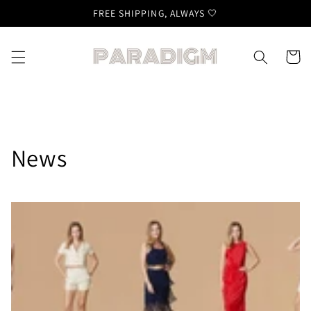
Skip to
FREE SHIPPING, ALWAYS 🤍
content
Cart
News