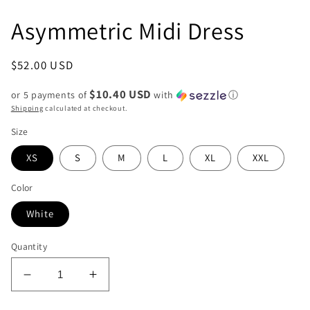
Asymmetric Midi Dress
Regular
$52.00 USD
price
$10.40 USD
or 5 payments of
with
ⓘ
Shipping
calculated at checkout.
Size
XS
S
M
L
XL
XXL
Color
White
Quantity
Decrease
Increase
quantity
quantity