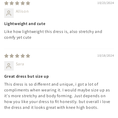
10/23/2024
Allison
Lightweight and cute
Like how lightweight this dress is, also stretchy and
comfy yet cute
10/18/2024
Sara
Great dress but size up
This dress is so different and unique, i got a lot of
compliments when wearing it. I would maybe size up as
it's more stretchy and body forming. Just depends on
how you like your dress to fit honestly. but overall i love
the dress and it looks great with knee high boots.