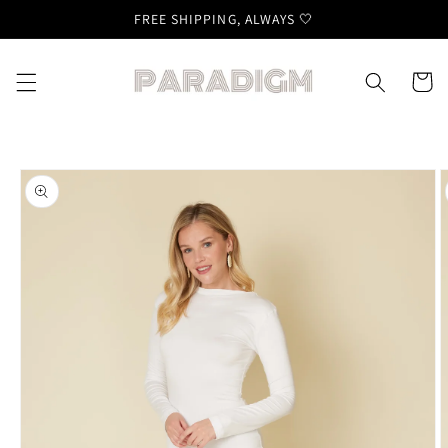
Skip to
FREE SHIPPING, ALWAYS 🤍
content
Cart
Skip to
product
information