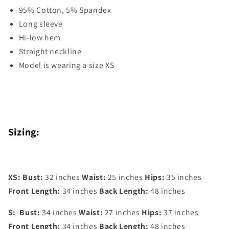
95% Cotton, 5% Spandex
Long sleeve
Hi-low hem
Straight neckline
Model is wearing a size XS
Sizing:
XS:
Bust:
32 inches
Waist:
25 inches
Hips:
35 inches
Front Length:
34 inches
Back Length:
48 inches
S:
Bust:
34 inches
Waist:
27 inches
Hips:
37 inches
Front Length:
34 inches
Back Length:
48 inches