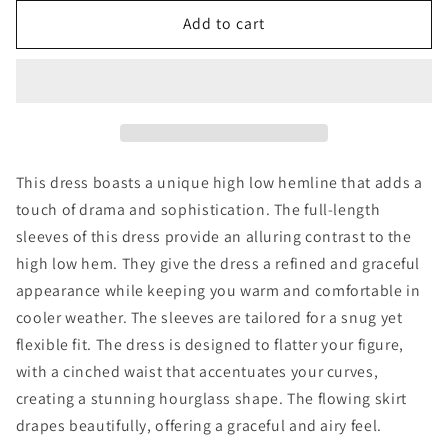
for
for
Asymmetric
Asymmetric
Add to cart
Midi
Midi
Dress
Dress
This dress boasts a unique high low hemline that adds a
touch of drama and sophistication. The full-length
sleeves of this dress provide an alluring contrast to the
high low hem. They give the dress a refined and graceful
appearance while keeping you warm and comfortable in
cooler weather. The sleeves are tailored for a snug yet
flexible fit. The dress is designed to flatter your figure,
with a cinched waist that accentuates your curves,
creating a stunning hourglass shape. The flowing skirt
drapes beautifully, offering a graceful and airy feel.