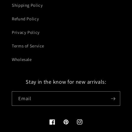
Shipping Policy
Refund Policy
Privacy Policy
Terms of Service
Wholesale
Stay in the know for new arrivals:
Email
Facebook
Pinterest
Instagram