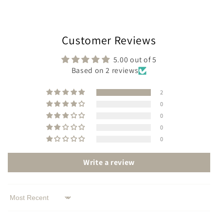
Customer Reviews
5.00 out of 5
Based on 2 reviews
2
0
0
0
0
Write a review
Sort by