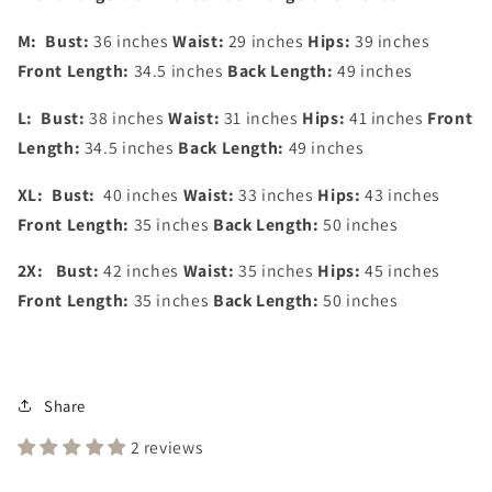
M:
Bust:
36 inches
Waist:
29 inches
Hips:
39 inches
Front Length:
34.5 inches
Back Length:
49 inches
L:
Bust:
38 inches
Waist:
31 inches
Hips:
41 inches
Front
Length:
34.5 inches
Back Length:
49 inches
XL:
Bust:
40 inches
Waist:
33 inches
Hips:
43 inches
Front Length:
35 inches
Back Length:
50 inches
2X:
Bust:
42 inches
Waist:
35 inches
Hips:
45 inches
Front Length:
35 inches
Back Length:
50 inches
Share
2 reviews