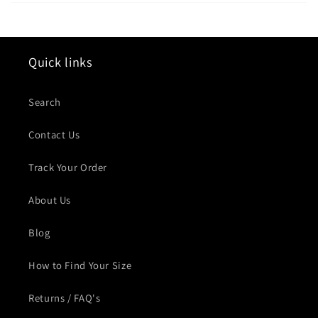
Quick links
Search
Contact Us
Track Your Order
About Us
Blog
How to Find Your Size
Returns / FAQ's